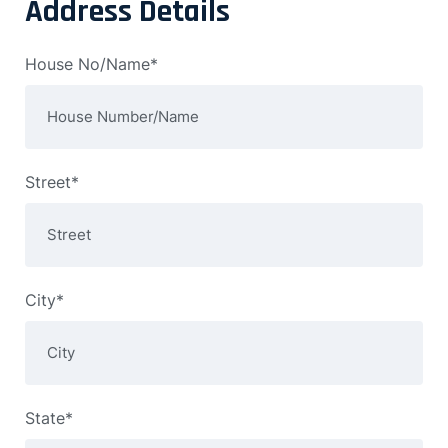
Address Details
House No/Name*
Street*
City*
State*