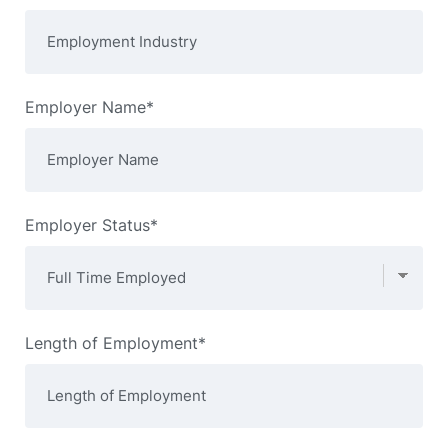
Employer Name*
Employer Status*
Length of Employment*