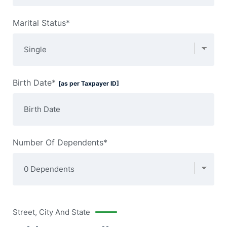
Marital Status*
Birth Date*
[as per Taxpayer ID]
Number Of Dependents*
Street, City And State