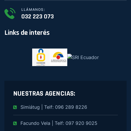
LLÁMANOS:
032 223 073
Links de interés
NUESTRAS AGENCIAS:
Simiátug | Telf: 096 289 8226
Facundo Vela | Telf: 097 920 9025