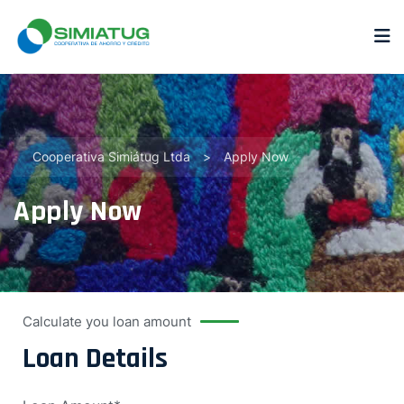
Cooperativa Simiátug Ltda
>
Apply Now
Apply Now
Calculate you loan amount
Loan Details