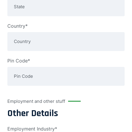
Country*
Pin Code*
Employment and other stuff
Other Details
Employment Industry*