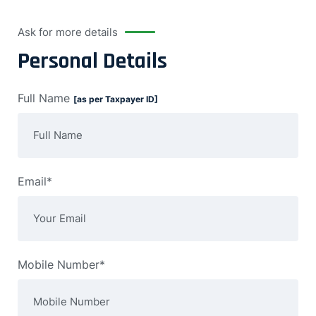
Ask for more details
Personal Details
Full Name
[as per Taxpayer ID]
Email*
Mobile Number*