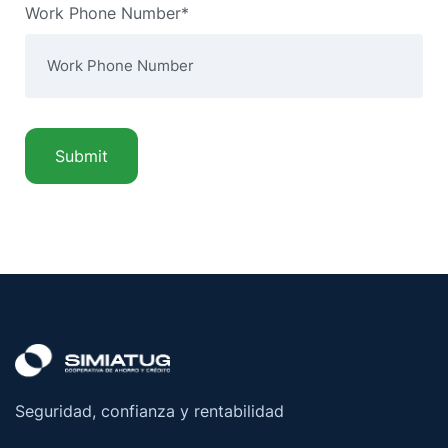
Work Phone Number*
Seguridad, confianza y rentabilidad