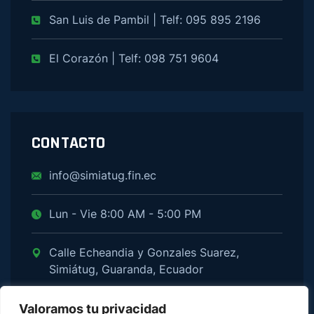
San Luis de Pambil | Telf: 095 895 2196
El Corazón | Telf: 098 751 9604
CONTACTO
info@simiatug.fin.ec
Lun - Vie 8:00 AM - 5:00 PM
Calle Echeandia y Gonzales Suarez,
Simiátug, Guaranda, Ecuador
Valoramos tu privacidad