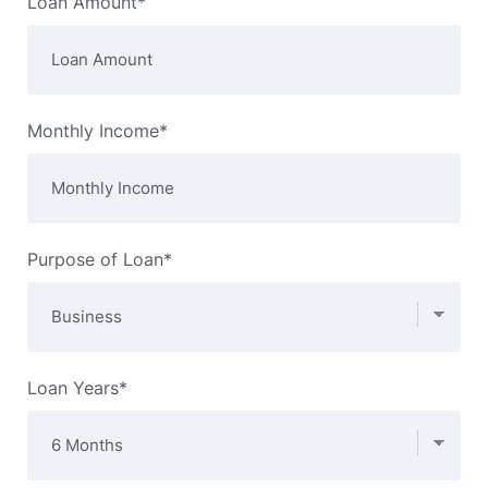
Loan Amount*
Monthly Income*
Purpose of Loan*
Loan Years*